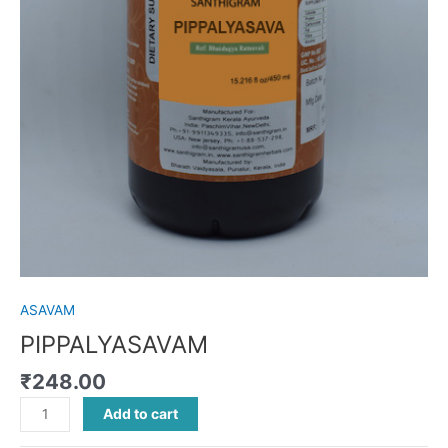
ASAVAM
PIPPALYASAVAM
₹
248.00
Add to cart