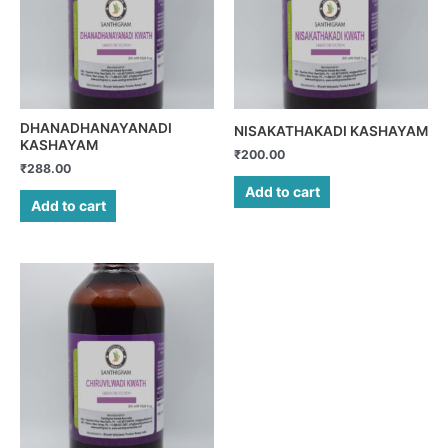
DHANADHANAYANADI
NISAKATHAKADI KASHAYAM
KASHAYAM
₹
200.00
₹
288.00
Add to cart
Add to cart