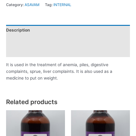
Category:
ASAVAM
Tag:
INTERNAL
Description
Additional information
Reviews (0)
It is used in the treatment of anemia, piles, digestive
complaints, sprue, liver complaints. It is also used as a
medicine to put on weight.
Related products