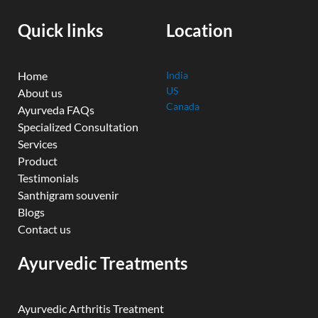
o
e
r
i
r
k
n
a
Quick links
Location
m
Home
India
US
About us
Canada
Ayurveda FAQs
Specialized Consultation
Services
Product
Testimonials
Santhigram souvenir
Blogs
Contact us
Ayurvedic Treatments
Ayurvedic Arthritis Treatment